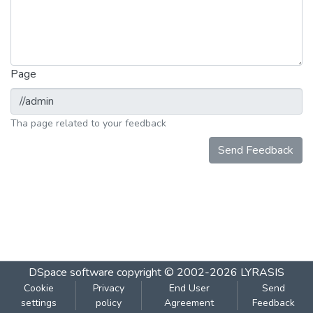
Page
Tha page related to your feedback
Send Feedback
DSpace software
copyright © 2002-2026
LYRASIS
Cookie
Privacy
End User
Send
settings
policy
Agreement
Feedback