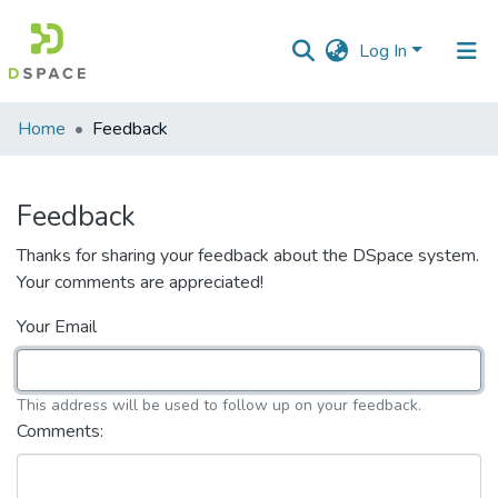
Log In
Communities
Home
Feedback
&
Collections
Feedback
All of DSpace
Thanks for sharing your feedback about the DSpace system.
Your comments are appreciated!
Your Email
This address will be used to follow up on your feedback.
Comments: