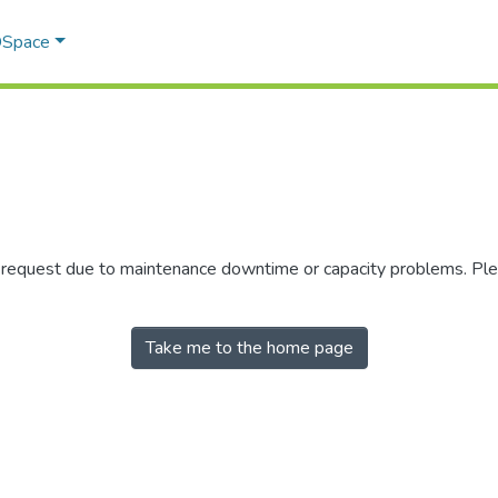
 DSpace
r request due to maintenance downtime or capacity problems. Plea
Take me to the home page