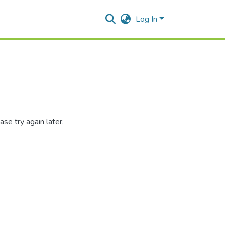
Log In
se try again later.