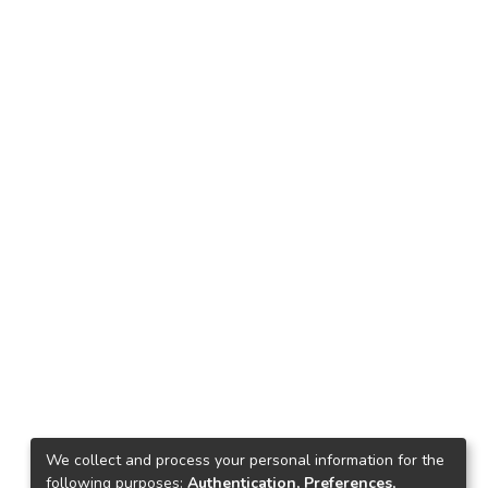
We collect and process your personal information for the
following purposes:
Authentication, Preferences,