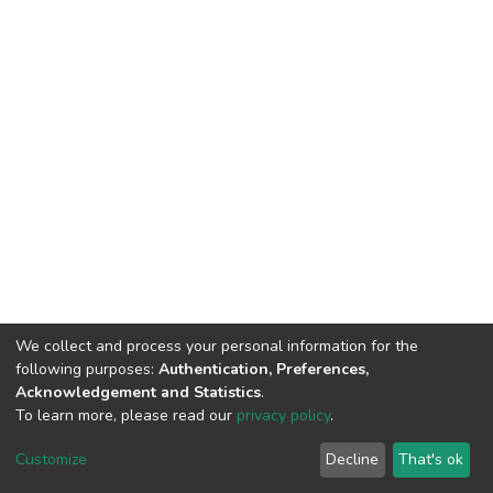
We collect and process your personal information for the
following purposes:
Authentication, Preferences,
Acknowledgement and Statistics
.
To learn more, please read our
privacy policy
.
DSpace software
copyright © 2002-2026
LYRASIS
Customize
Decline
That's ok
Cookie settings
Privacy policy
End User Agreement