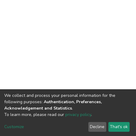
We collect and process your personal information for the
following purposes:
Authentication, Preferences,
Acknowledgement and Statistics
.
To learn more, please read our
privacy policy
.
DSpace software
copyright © 2002-2026
LYRASIS
Customize
Decline
That's ok
Cookie settings
Privacy policy
End User Agreement