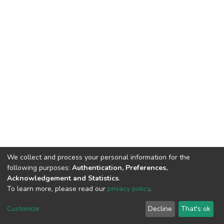
We collect and process your personal information for the
following purposes:
Authentication, Preferences,
Acknowledgement and Statistics
.
To learn more, please read our
privacy policy
.
DSpace software
copyright © 2002-2026
LYRASIS
Customize
Decline
That's ok
Cookie settings
Privacy policy
End User Agreement