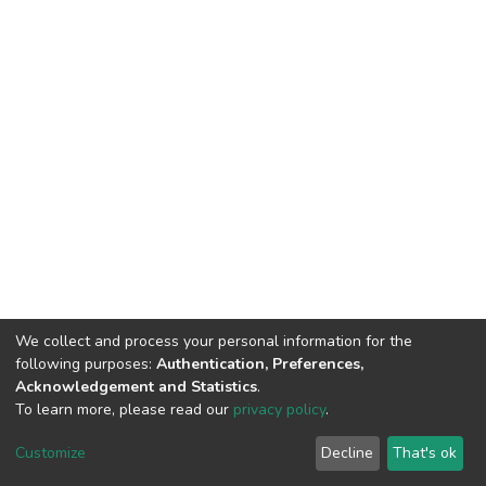
We collect and process your personal information for the
following purposes:
Authentication, Preferences,
Acknowledgement and Statistics
.
To learn more, please read our
privacy policy
.
DSpace software
copyright © 2002-2026
LYRASIS
Customize
Decline
That's ok
Cookie settings
Privacy policy
End User Agreement