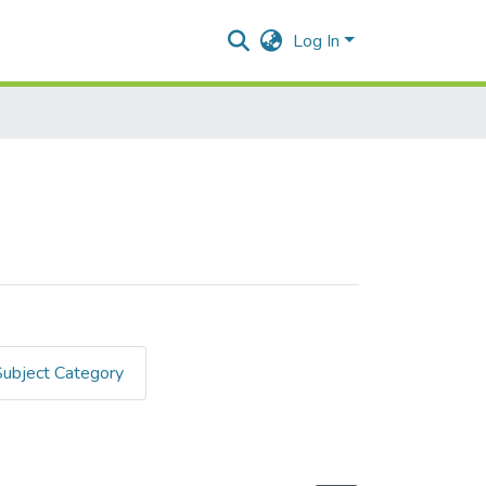
Log In
Subject Category