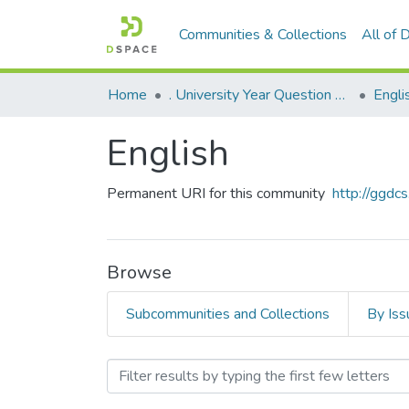
Communities & Collections
All of
Home
. University Year Question Paper
Engli
English
Permanent URI for this community
http://ggdc
Browse
Subcommunities and Collections
By Iss
Browsing English by Auth