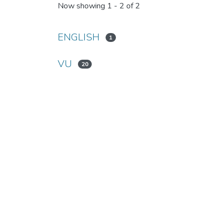
Now showing
1 - 2 of 2
ENGLISH
1
VU
20