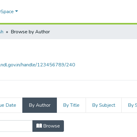
 DSpace
sh
Browse by Author
s.ndl.gov.in/handle/123456789/240
ue Date
By Author
By Title
By Subject
By 
or
Browse