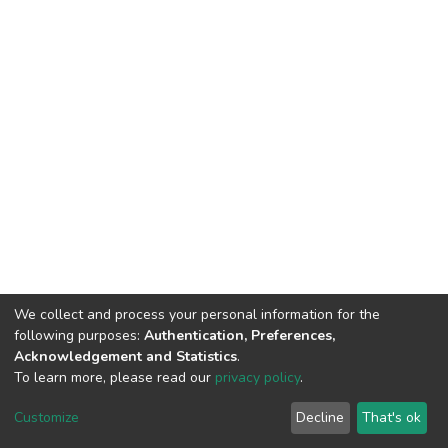
We collect and process your personal information for the
following purposes:
Authentication, Preferences,
Acknowledgement and Statistics
.
To learn more, please read our
privacy policy
.
DSpace software
copyright © 2002-2026
LYRASIS
Customize
Decline
That's ok
Cookie settings
Privacy policy
End User Agreement